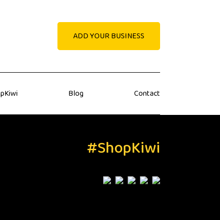
ADD YOUR BUSINESS
pKiwi
Blog
Contact
#ShopKiwi