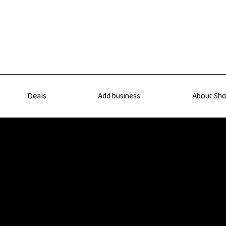
Deals
Add business
About Sho