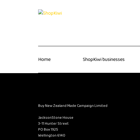
Home
ShopKiwi businesses
Buy New Zealand Made Campaign Limited
JacksonStone House
3-11 Hunter Street
PO Box 1925
Wellington 6140