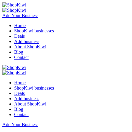
Add Your Business
Home
ShopKiwi businesses
Deals
Add business
About ShopKiwi
Blog
Contact
Home
ShopKiwi businesses
Deals
Add business
About ShopKiwi
Blog
Contact
Add Your Business