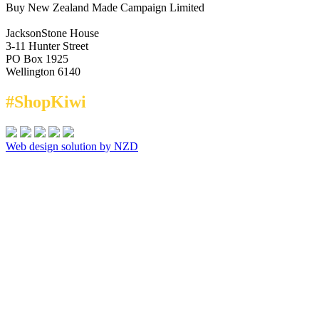
Buy New Zealand Made Campaign Limited
JacksonStone House
3-11 Hunter Street
PO Box 1925
Wellington 6140
#ShopKiwi
Web design solution by NZD