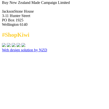
Buy New Zealand Made Campaign Limited
JacksonStone House
3-11 Hunter Street
PO Box 1925
Wellington 6140
#ShopKiwi
Web design solution by NZD