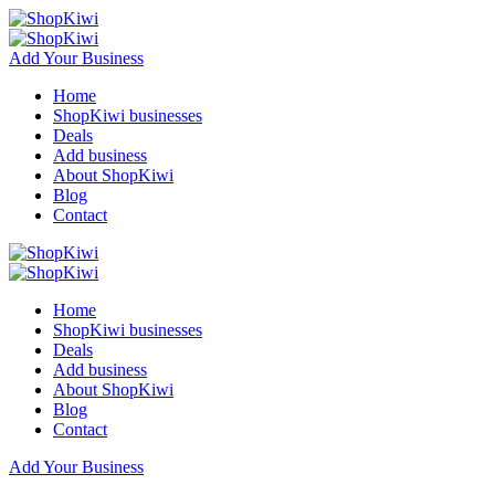
Add Your Business
Home
ShopKiwi businesses
Deals
Add business
About ShopKiwi
Blog
Contact
Home
ShopKiwi businesses
Deals
Add business
About ShopKiwi
Blog
Contact
Add Your Business