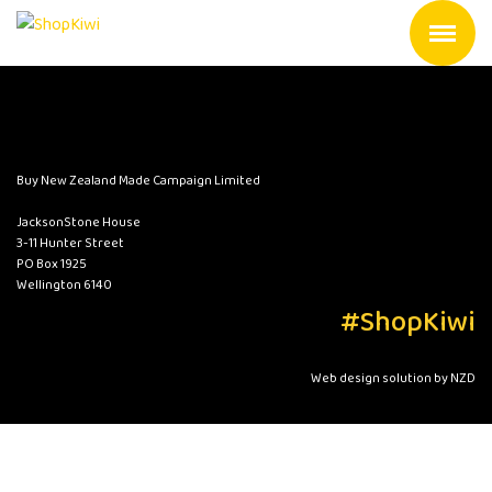
Buy New Zealand Made Campaign Limited
JacksonStone House
3-11 Hunter Street
PO Box 1925
Wellington 6140
#ShopKiwi
Web design solution by NZD