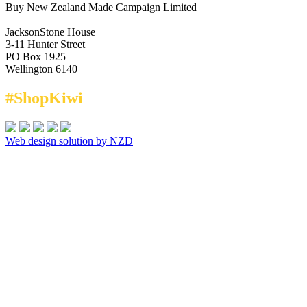
Buy New Zealand Made Campaign Limited
JacksonStone House
3-11 Hunter Street
PO Box 1925
Wellington 6140
#ShopKiwi
Web design solution by NZD