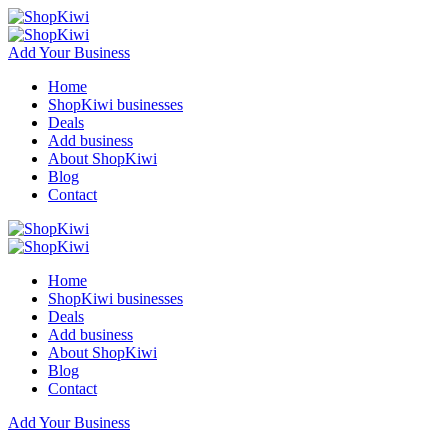
Add Your Business
Home
ShopKiwi businesses
Deals
Add business
About ShopKiwi
Blog
Contact
Home
ShopKiwi businesses
Deals
Add business
About ShopKiwi
Blog
Contact
Add Your Business