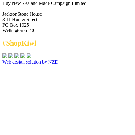
Buy New Zealand Made Campaign Limited
JacksonStone House
3-11 Hunter Street
PO Box 1925
Wellington 6140
#ShopKiwi
Web design solution by NZD