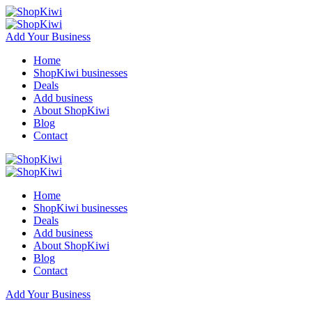
Add Your Business
Home
ShopKiwi businesses
Deals
Add business
About ShopKiwi
Blog
Contact
Home
ShopKiwi businesses
Deals
Add business
About ShopKiwi
Blog
Contact
Add Your Business