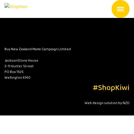
Buy New Zealand Made Campaign Limited
JacksonStone House
3-11 Hunter Street
PO Box 1925
Wellington 6140
#ShopKiwi
Web design solution by NZD