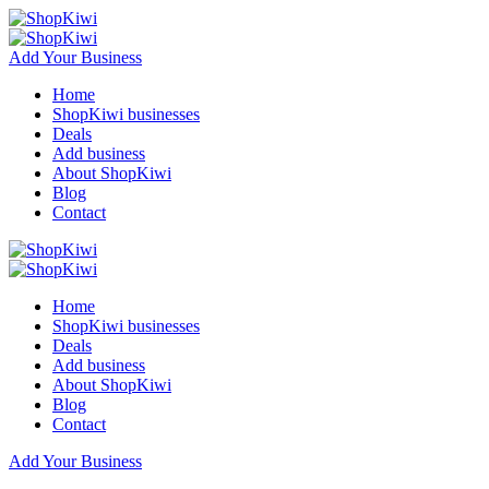
Add Your Business
Home
ShopKiwi businesses
Deals
Add business
About ShopKiwi
Blog
Contact
Home
ShopKiwi businesses
Deals
Add business
About ShopKiwi
Blog
Contact
Add Your Business