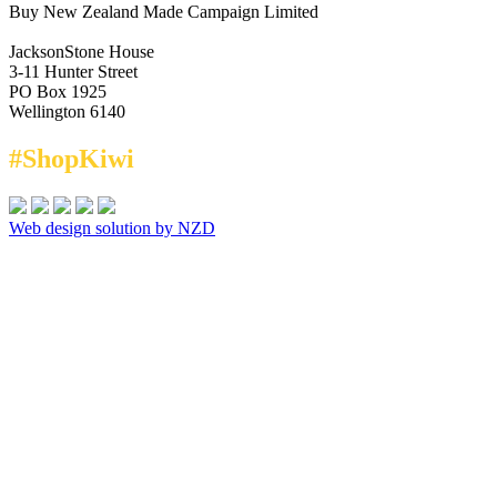
Buy New Zealand Made Campaign Limited
JacksonStone House
3-11 Hunter Street
PO Box 1925
Wellington 6140
#ShopKiwi
Web design solution by NZD