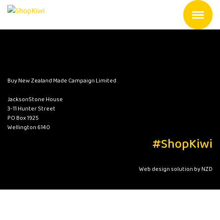
Buy New Zealand Made Campaign Limited
JacksonStone House
3-11 Hunter Street
PO Box 1925
Wellington 6140
#ShopKiwi
Web design solution by NZD