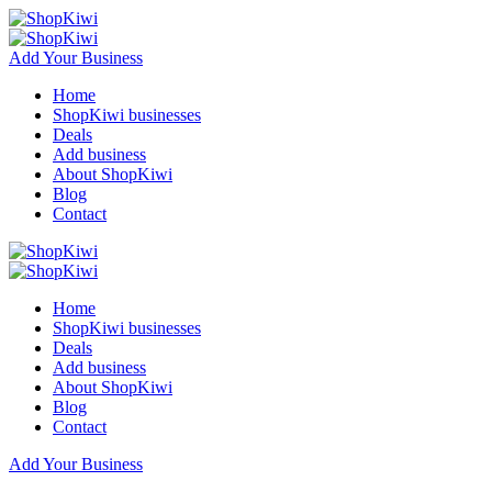
Add Your Business
Home
ShopKiwi businesses
Deals
Add business
About ShopKiwi
Blog
Contact
Home
ShopKiwi businesses
Deals
Add business
About ShopKiwi
Blog
Contact
Add Your Business