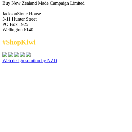
Buy New Zealand Made Campaign Limited
JacksonStone House
3-11 Hunter Street
PO Box 1925
Wellington 6140
#ShopKiwi
Web design solution by NZD