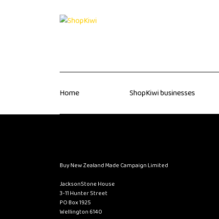
Home
ShopKiwi businesses
Buy New Zealand Made Campaign Limited
JacksonStone House
3-11 Hunter Street
PO Box 1925
Wellington 6140