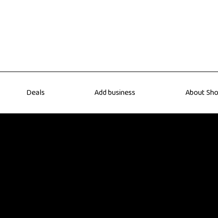
Deals
Add business
About Sho