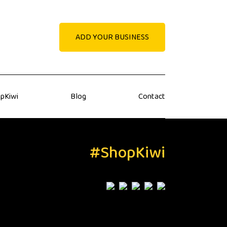
ADD YOUR BUSINESS
pKiwi
Blog
Contact
#ShopKiwi