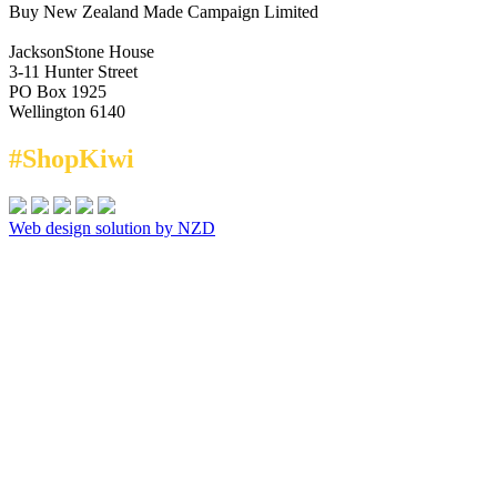
Buy New Zealand Made Campaign Limited
JacksonStone House
3-11 Hunter Street
PO Box 1925
Wellington 6140
#ShopKiwi
Web design solution by NZD