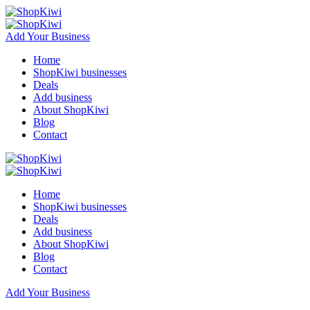
Add Your Business
Home
ShopKiwi businesses
Deals
Add business
About ShopKiwi
Blog
Contact
Home
ShopKiwi businesses
Deals
Add business
About ShopKiwi
Blog
Contact
Add Your Business