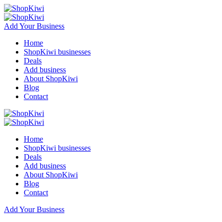
Add Your Business
Home
ShopKiwi businesses
Deals
Add business
About ShopKiwi
Blog
Contact
Home
ShopKiwi businesses
Deals
Add business
About ShopKiwi
Blog
Contact
Add Your Business