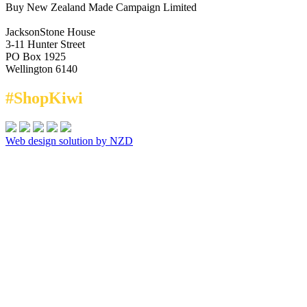
Buy New Zealand Made Campaign Limited
JacksonStone House
3-11 Hunter Street
PO Box 1925
Wellington 6140
#ShopKiwi
Web design solution by NZD