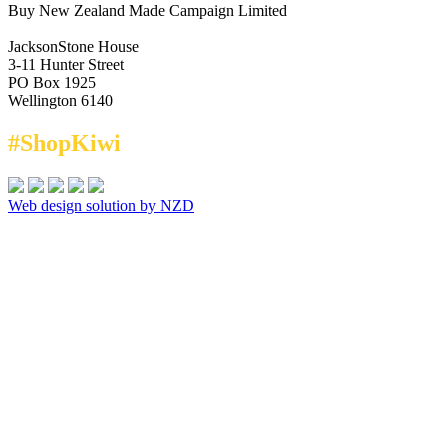
Buy New Zealand Made Campaign Limited
JacksonStone House
3-11 Hunter Street
PO Box 1925
Wellington 6140
#ShopKiwi
Web design solution by NZD