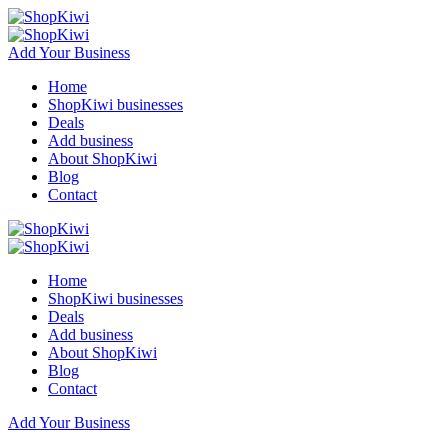
Add Your Business
Home
ShopKiwi businesses
Deals
Add business
About ShopKiwi
Blog
Contact
Home
ShopKiwi businesses
Deals
Add business
About ShopKiwi
Blog
Contact
Add Your Business