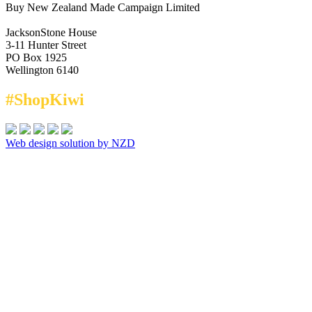
Buy New Zealand Made Campaign Limited
JacksonStone House
3-11 Hunter Street
PO Box 1925
Wellington 6140
#ShopKiwi
Web design solution by NZD