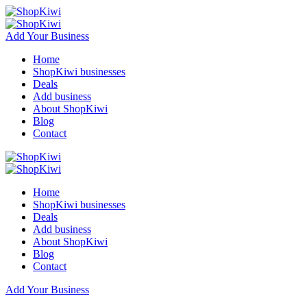
Add Your Business
Home
ShopKiwi businesses
Deals
Add business
About ShopKiwi
Blog
Contact
Home
ShopKiwi businesses
Deals
Add business
About ShopKiwi
Blog
Contact
Add Your Business