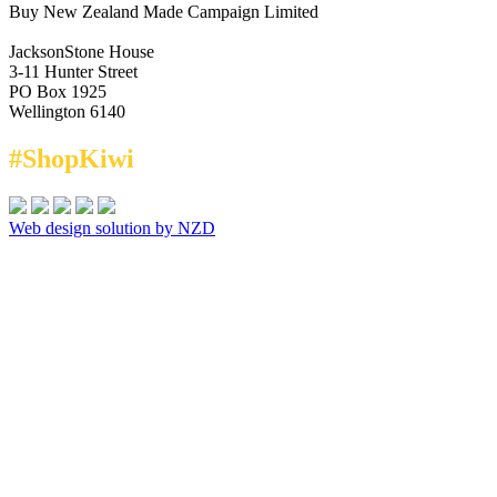
Buy New Zealand Made Campaign Limited
JacksonStone House
3-11 Hunter Street
PO Box 1925
Wellington 6140
#ShopKiwi
Web design solution by NZD