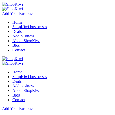
Add Your Business
Home
ShopKiwi businesses
Deals
Add business
About ShopKiwi
Blog
Contact
Home
ShopKiwi businesses
Deals
Add business
About ShopKiwi
Blog
Contact
Add Your Business