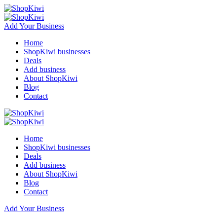
Add Your Business
Home
ShopKiwi businesses
Deals
Add business
About ShopKiwi
Blog
Contact
Home
ShopKiwi businesses
Deals
Add business
About ShopKiwi
Blog
Contact
Add Your Business