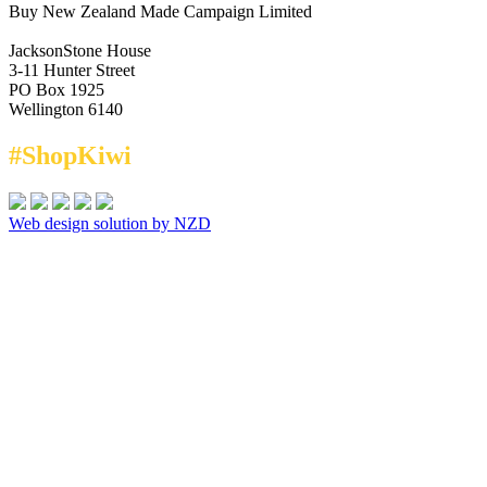
Buy New Zealand Made Campaign Limited
JacksonStone House
3-11 Hunter Street
PO Box 1925
Wellington 6140
#ShopKiwi
Web design solution by NZD