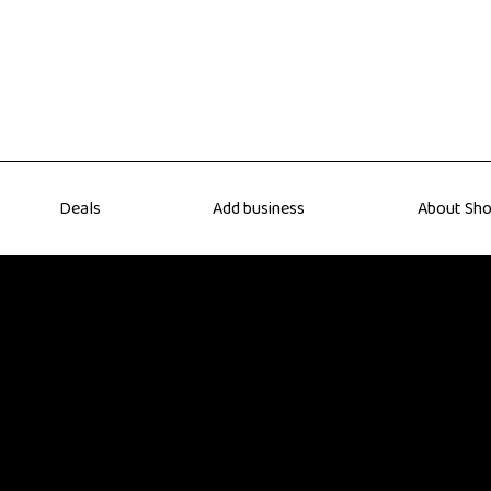
Deals
Add business
About Sho