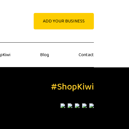
ADD YOUR BUSINESS
pKiwi
Blog
Contact
#ShopKiwi