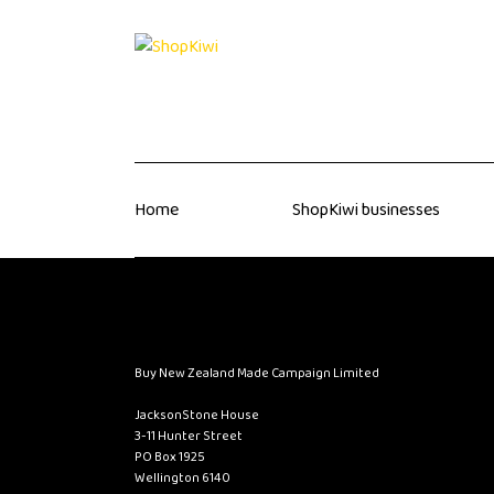
Home
ShopKiwi businesses
Buy New Zealand Made Campaign Limited
JacksonStone House
3-11 Hunter Street
PO Box 1925
Wellington 6140