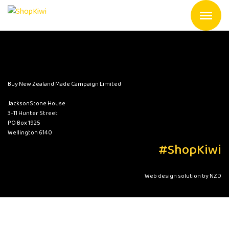
Buy New Zealand Made Campaign Limited
JacksonStone House
3-11 Hunter Street
PO Box 1925
Wellington 6140
#ShopKiwi
Web design solution by NZD