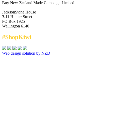
Buy New Zealand Made Campaign Limited
JacksonStone House
3-11 Hunter Street
PO Box 1925
Wellington 6140
#ShopKiwi
Web design solution by NZD