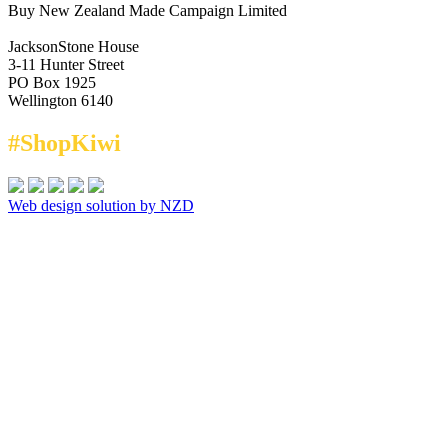
Buy New Zealand Made Campaign Limited
JacksonStone House
3-11 Hunter Street
PO Box 1925
Wellington 6140
#ShopKiwi
Web design solution by NZD