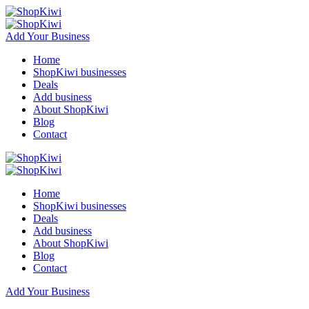
Add Your Business
Home
ShopKiwi businesses
Deals
Add business
About ShopKiwi
Blog
Contact
Home
ShopKiwi businesses
Deals
Add business
About ShopKiwi
Blog
Contact
Add Your Business