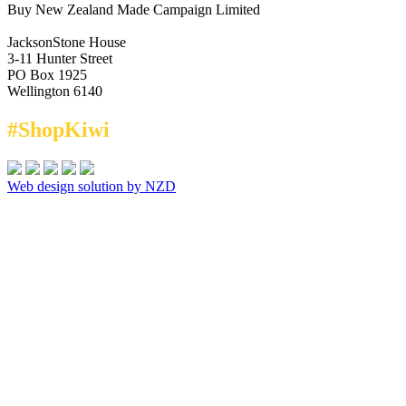
Buy New Zealand Made Campaign Limited
JacksonStone House
3-11 Hunter Street
PO Box 1925
Wellington 6140
#ShopKiwi
Web design solution by NZD