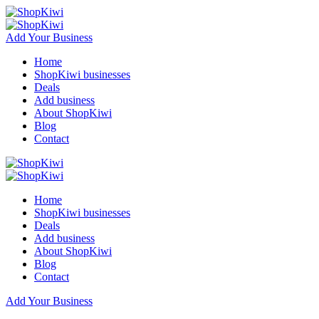
Add Your Business
Home
ShopKiwi businesses
Deals
Add business
About ShopKiwi
Blog
Contact
Home
ShopKiwi businesses
Deals
Add business
About ShopKiwi
Blog
Contact
Add Your Business