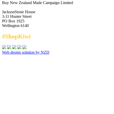
Buy New Zealand Made Campaign Limited
JacksonStone House
3-11 Hunter Street
PO Box 1925
Wellington 6140
#ShopKiwi
Web design solution by NZD