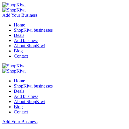
Add Your Business
Home
ShopKiwi businesses
Deals
Add business
About ShopKiwi
Blog
Contact
Home
ShopKiwi businesses
Deals
Add business
About ShopKiwi
Blog
Contact
Add Your Business