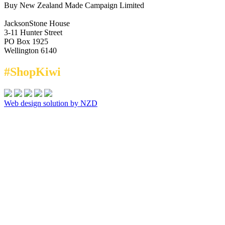
Buy New Zealand Made Campaign Limited
JacksonStone House
3-11 Hunter Street
PO Box 1925
Wellington 6140
#ShopKiwi
Web design solution by NZD