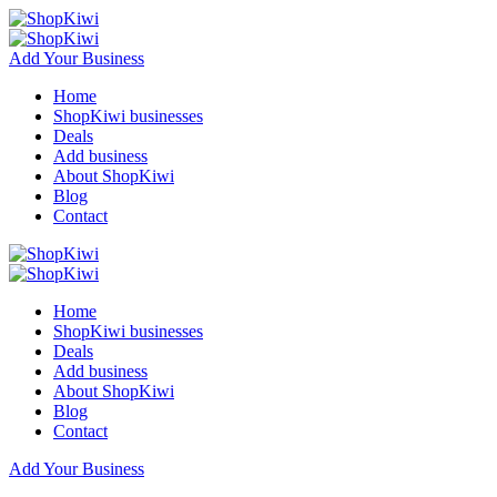
Add Your Business
Home
ShopKiwi businesses
Deals
Add business
About ShopKiwi
Blog
Contact
Home
ShopKiwi businesses
Deals
Add business
About ShopKiwi
Blog
Contact
Add Your Business