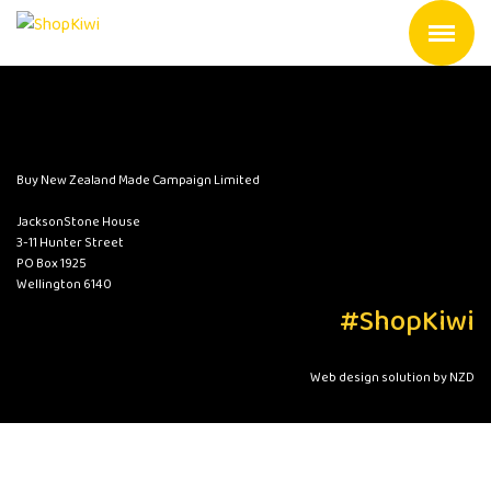
Buy New Zealand Made Campaign Limited
JacksonStone House
3-11 Hunter Street
PO Box 1925
Wellington 6140
#ShopKiwi
Web design solution by NZD