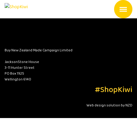
Buy New Zealand Made Campaign Limited
JacksonStone House
3-11 Hunter Street
PO Box 1925
Wellington 6140
#ShopKiwi
Web design solution by NZD