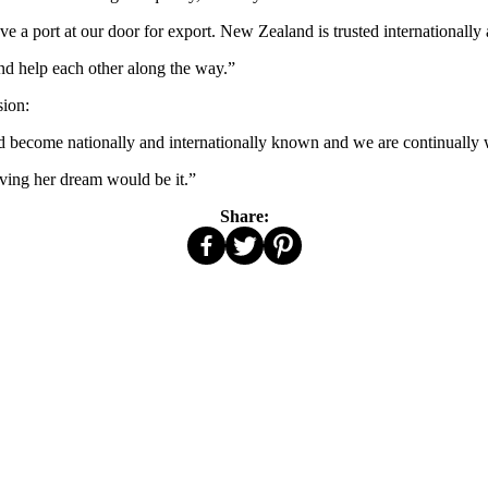
 a port at our door for export. New Zealand is trusted internationally 
nd help each other along the way.”
sion:
become nationally and internationally known and we are continually w
eving her dream would be it.”
Share: