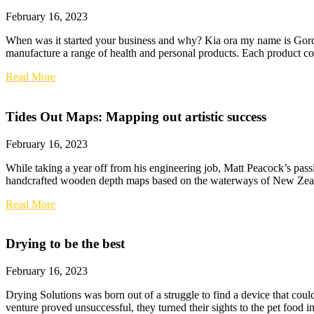
February 16, 2023
When was it started your business and why? Kia ora my name is Go
manufacture a range of health and personal products. Each product conta
Read More
Tides Out Maps: Mapping out artistic success
February 16, 2023
While taking a year off from his engineering job, Matt Peacock’s passi
handcrafted wooden depth maps based on the waterways of New Zealand
Read More
Drying to be the best
February 16, 2023
Drying Solutions was born out of a struggle to find a device that cou
venture proved unsuccessful, they turned their sights to the pet food i