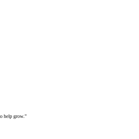
o help grow.”