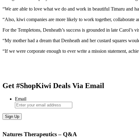
“We are able to love what we do and work in beautiful Timaru and have
“Also, kiwi companies are more likely to work together, collaborate a
For the Templetons, Denheath’s success is grounded in late Carol’s vi
“My mother had a dream that Denheath and her custard squares would 
“If we were corporate enough to ever write a mission statement, achi
Get #ShopKiwi Deals Via Email
Email
Natures Therapeutics – Q&A