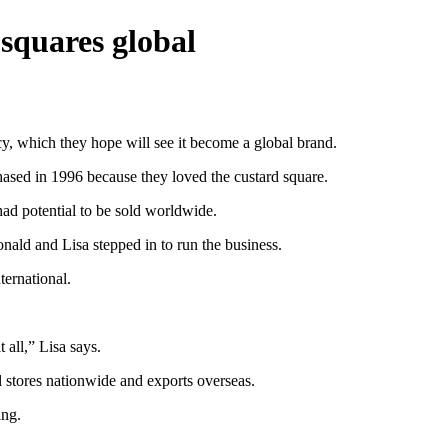
 squares global
y, which they hope will see it become a global brand.
ased in 1996 because they loved the custard square.
had potential to be sold worldwide.
ald and Lisa stepped in to run the business.
ernational.
t all,” Lisa says.
il stores nationwide and exports overseas.
ing.