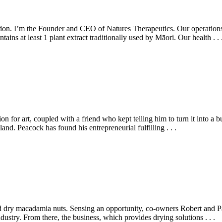
rdon. I’m the Founder and CEO of Natures Therapeutics. Our operat
ins at least 1 plant extract traditionally used by Māori. Our health . . 
on for art, coupled with a friend who kept telling him to turn it into a
. Peacock has found his entrepreneurial fulfilling . . .
ld dry macadamia nuts. Sensing an opportunity, co-owners Robert and Pau
ndustry. From there, the business, which provides drying solutions . . .