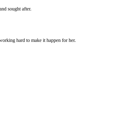
and sought after.
orking hard to make it happen for her.