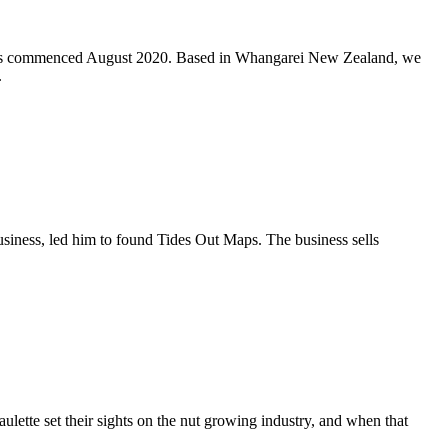
ions commenced August 2020. Based in Whangarei New Zealand, we
.
 business, led him to found Tides Out Maps. The business sells
lette set their sights on the nut growing industry, and when that