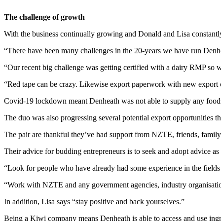
The challenge of growth
With the business continually growing and Donald and Lisa constantly
“There have been many challenges in the 20-years we have run Denhe
“Our recent big challenge was getting certified with a dairy RMP so w
“Red tape can be crazy. Likewise export paperwork with new export c
Covid-19 lockdown meant Denheath was not able to supply any foodse
The duo was also progressing several potential export opportunities t
The pair are thankful they’ve had support from NZTE, friends, family
Their advice for budding entrepreneurs is to seek and adopt advice as
“Look for people who have already had some experience in the fields 
“Work with NZTE and any government agencies, industry organisatio
In addition, Lisa says “stay positive and back yourselves.”
Being a Kiwi company means Denheath is able to access and use ingred