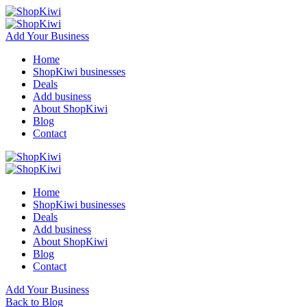
Add Your Business
Home
ShopKiwi businesses
Deals
Add business
About ShopKiwi
Blog
Contact
Home
ShopKiwi businesses
Deals
Add business
About ShopKiwi
Blog
Contact
Add Your Business
Back to Blog