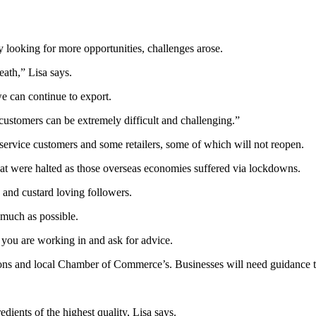
 looking for more opportunities, challenges arose.
ath,” Lisa says.
e can continue to export.
ustomers can be extremely difficult and challenging.”
rvice customers and some retailers, some of which will not reopen.
hat were halted as those overseas economies suffered via lockdowns.
 and custard loving followers.
 much as possible.
you are working in and ask for advice.
ns and local Chamber of Commerce’s. Businesses will need guidance t
ients of the highest quality, Lisa says.