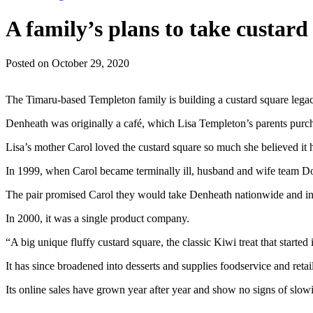
A family’s plans to take custard
Posted on October 29, 2020
The Timaru-based Templeton family is building a custard square legac
Denheath was originally a café, which Lisa Templeton’s parents purch
Lisa’s mother Carol loved the custard square so much she believed it 
In 1999, when Carol became terminally ill, husband and wife team Don
The pair promised Carol they would take Denheath nationwide and int
In 2000, it was a single product company.
“A big unique fluffy custard square, the classic Kiwi treat that started i
It has since broadened into desserts and supplies foodservice and reta
Its online sales have grown year after year and show no signs of slow