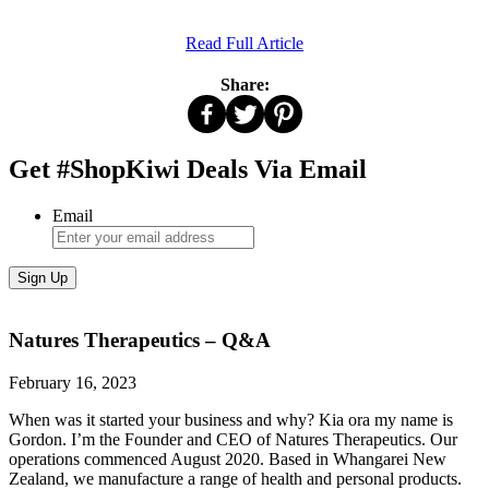
Read Full Article
Share:
Get #ShopKiwi Deals Via Email
Email
Natures Therapeutics – Q&A
February 16, 2023
When was it started your business and why? Kia ora my name is
Gordon. I’m the Founder and CEO of Natures Therapeutics. Our
operations commenced August 2020. Based in Whangarei New
Zealand, we manufacture a range of health and personal products.