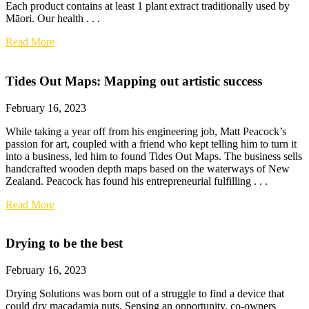
Each product contains at least 1 plant extract traditionally used by
Māori. Our health . . .
Read More
Tides Out Maps: Mapping out artistic success
February 16, 2023
While taking a year off from his engineering job, Matt Peacock’s
passion for art, coupled with a friend who kept telling him to turn it
into a business, led him to found Tides Out Maps. The business sells
handcrafted wooden depth maps based on the waterways of New
Zealand. Peacock has found his entrepreneurial fulfilling . . .
Read More
Drying to be the best
February 16, 2023
Drying Solutions was born out of a struggle to find a device that
could dry macadamia nuts. Sensing an opportunity, co-owners