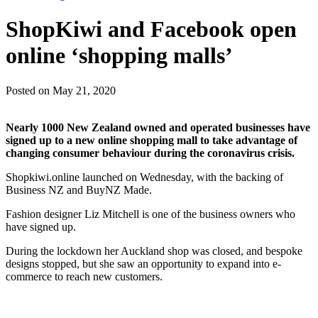
ShopKiwi and Facebook open
online ‘shopping malls’
Posted on May 21, 2020
Nearly 1000 New Zealand owned and operated businesses have
signed up to a new online shopping mall to take advantage of
changing consumer behaviour during the coronavirus crisis.
Shopkiwi.online launched on Wednesday, with the backing of
Business NZ and BuyNZ Made.
Fashion designer Liz Mitchell is one of the business owners who
have signed up.
During the lockdown her Auckland shop was closed, and bespoke
designs stopped, but she saw an opportunity to expand into e-
commerce to reach new customers.