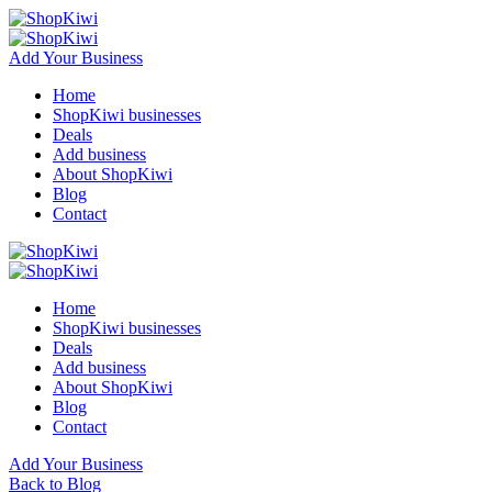
Add Your Business
Home
ShopKiwi businesses
Deals
Add business
About ShopKiwi
Blog
Contact
Home
ShopKiwi businesses
Deals
Add business
About ShopKiwi
Blog
Contact
Add Your Business
Back to Blog