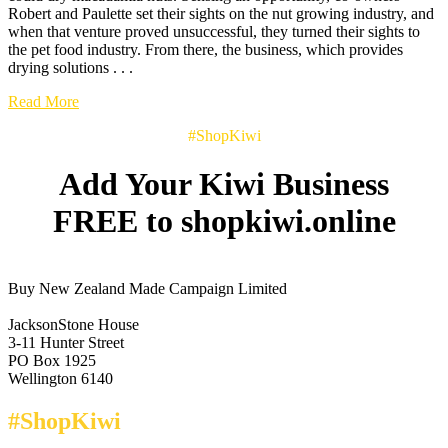
Robert and Paulette set their sights on the nut growing industry, and
when that venture proved unsuccessful, they turned their sights to
the pet food industry. From there, the business, which provides
drying solutions . . .
Read More
#ShopKiwi
Add Your Kiwi Business
FREE to shopkiwi.online
Buy New Zealand Made Campaign Limited
JacksonStone House
3-11 Hunter Street
PO Box 1925
Wellington 6140
#ShopKiwi